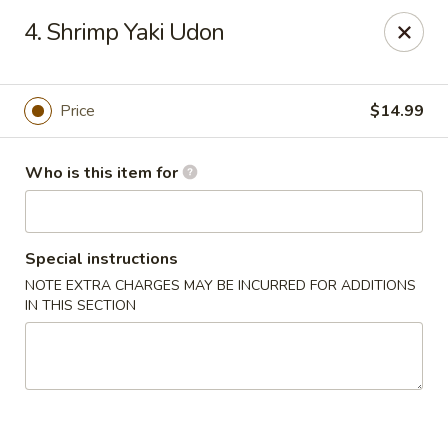
Yamato Sushi & Steak House - El Dorado
4. Shrimp Yaki Udon
1825 N West Ave El Dorado, AR 71730
Pick up
Select Time
Price
$14.99
Who is this item for
Special instructions
NOTE EXTRA CHARGES MAY BE INCURRED FOR ADDITIONS
IN THIS SECTION
Yamato Sushi & Steak House - El Dorado
Opens at 11:00AM
Closed
Store info
Call us