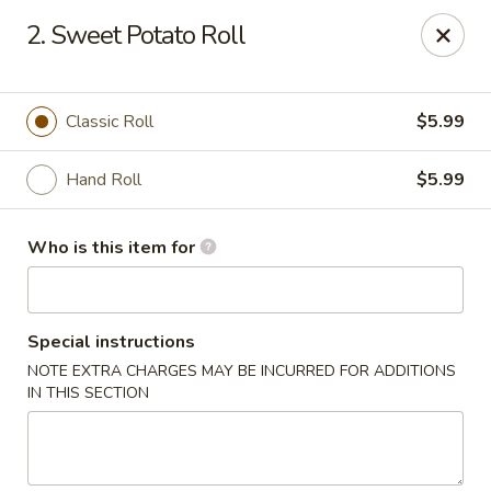
Yamato Sushi & Steak House - El Dorado
2. Sweet Potato Roll
1825 N West Ave El Dorado, AR 71730
Pick up
ASAP
Classic Roll
$5.99
Hand Roll
$5.99
Who is this item for
Special instructions
NOTE EXTRA CHARGES MAY BE INCURRED FOR ADDITIONS
Yamato Sushi & Steak House - El Dorado
IN THIS SECTION
11:00AM - 10:30PM
Open
Store info
Call us