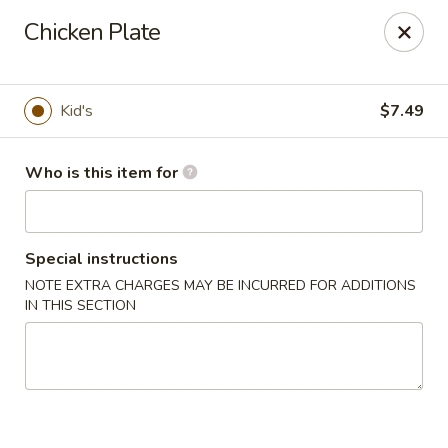
Yamato Sushi & Steak House - El Dorado
Chicken Plate
1825 N West Ave El Dorado, AR 71730
Pick up
Select Time
Kid's
$7.49
Who is this item for
Special instructions
NOTE EXTRA CHARGES MAY BE INCURRED FOR ADDITIONS
IN THIS SECTION
Yamato Sushi & Steak House - El Dorado
Opens at 11:00AM
Closed
Store info
Call us