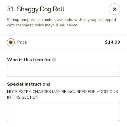
Yamato Sushi & Steak House - El Dorado
31. Shaggy Dog Roll
1825 N West Ave El Dorado, AR 71730
Shrimp tempura, cucumber, avocado, with soy paper, topped
with crabmeat, spicy mayo & eel sauce.
Pick up
Select Time
Price
$14.99
Who is this item for
Special instructions
NOTE EXTRA CHARGES MAY BE INCURRED FOR ADDITIONS
IN THIS SECTION
Yamato Sushi & Steak House - El Dorado
Opens at 11:00AM
Closed
Store info
Call us