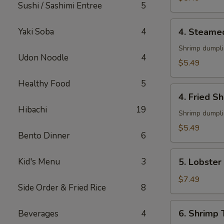
Sushi / Sashimi Entree
5
4.
Yaki Soba
4
4. Steame
Steamed
Shumai
Shrimp dumpl
Udon Noodle
4
(6)
$5.49
Healthy Food
5
4.
4. Fried S
Fried
Hibachi
19
Shumai
Shrimp dumpl
(6)
$5.49
Bento Dinner
6
5.
Kid's Menu
3
5. Lobster
Lobster
Rangoon
$7.49
Side Order & Fried Rice
8
(6)
6.
6. Shrimp
Beverages
4
Shrimp