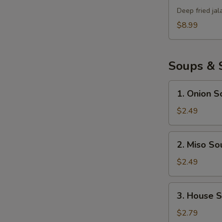
Bomb
Deep fried ja
$8.99
Soups & 
1.
1. Onion S
Onion
Soup
$2.49
2.
2. Miso So
Miso
Soup
$2.49
3.
3. House 
House
Salad
$2.79