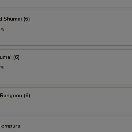
d Shumai (6)
ing
humai (6)
ing
 Rangoon (6)
 Tempura