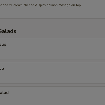
lapeno w. cream cheese & spicy salmon masago on top
Salads
oup
up
Salad