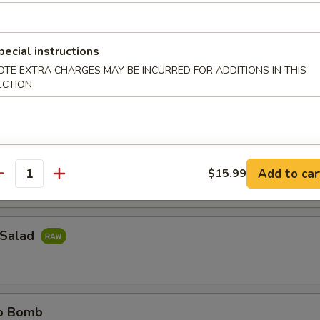
ail Jalapeno
pecial instructions
il sliced thinly w. jalapeno & ponzu sauce
OTE EXTRA CHARGES MAY BE INCURRED FOR ADDITIONS IN THIS
ECTION
e Island
do around w. spicy tuna
Add to car
$15.99
antity
 Salad
no Bomb