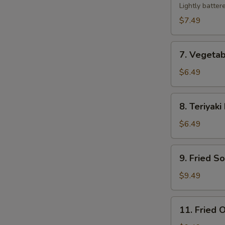
Tempura
Lightly batter
$7.49
7.
7. Vegeta
Vegetable
Tempura
$6.49
8.
8. Teriyaki
Teriyaki
Beef
$6.49
Sticks
(2)
9.
9. Fried S
Fried
Soft
$9.49
Shell
Crab
11.
11. Fried O
Fried