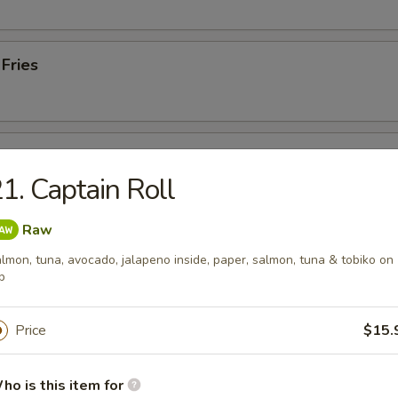
 Fries
Plate
1. Captain Roll
, 2 gyoza, 2 lobster rangoon & 2 fried shumai
Raw
lmon, tuna, avocado, jalapeno inside, paper, salmon, tuna & tobiko on
p
 from Sushi Bar
Price
$15.
 Tuna
. black pepper & served w. special sauce
ho is this item for