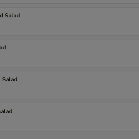
d Salad
lad
o Salad
Salad