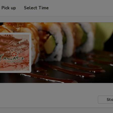
Pick up
Select Time
Sto