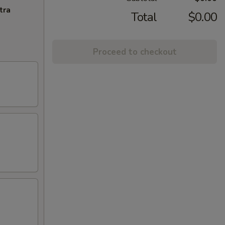
tra
Total
$0.00
Proceed to checkout