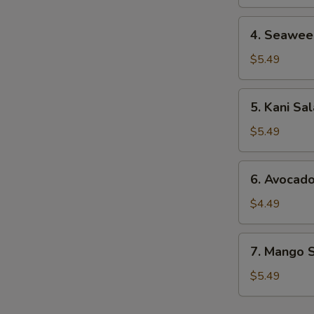
4.
4. Seawee
Seaweed
Salad
$5.49
5.
5. Kani Sa
Kani
Salad
$5.49
6.
6. Avocad
Avocado
Salad
$4.49
7.
7. Mango 
Mango
Salad
$5.49