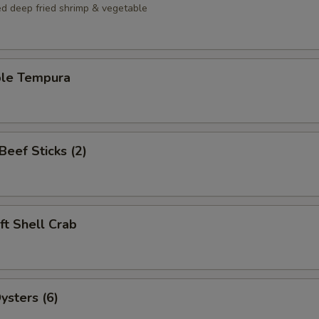
ed deep fried shrimp & vegetable
ble Tempura
 Beef Sticks (2)
oft Shell Crab
ysters (6)