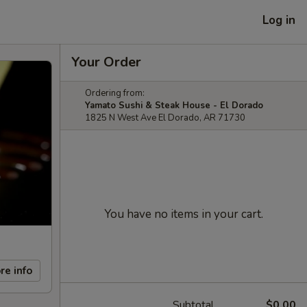
Log in
Your Order
Ordering from:
Yamato Sushi & Steak House - El Dorado
1825 N West Ave El Dorado, AR 71730
You have no items in your cart.
re info
Subtotal
$0.00