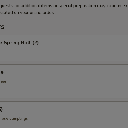
quests for additional items or special preparation may incur an
ex
ulated on your online order.
rs
e Spring Roll (2)
me
bean
6)
anese dumplings