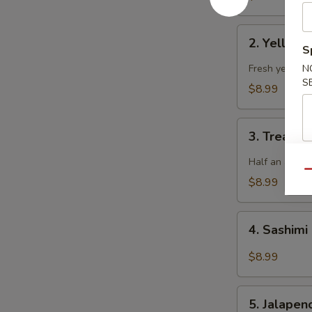
2.
2. Yellowt
Yellowtail
S
Jalapeno
Fresh yellowta
N
S
$8.99
3.
3. Treasur
Treasure
Island
Half an avoca
Qu
$8.99
4.
4. Sashimi
Sashimi
Salad
$8.99
5.
5. Jalape
Jalapeno