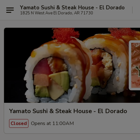
Yamato Sushi & Steak House - El Dorado
1825 N West Ave El Dorado, AR 71730
Yamato Sushi & Steak House - El Dorado
Opens at 11:00AM
Closed