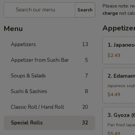
Please note: re
Search
charge
not calc
Appetize
Menu
1.
Appetizers
13
1. Japanes
Japanese
Spring
$2.49
Appetizer from Sushi Bar
5
Roll
(2)
2.
Soups & Salads
7
2. Edama
Edamame
Japanese soy
Sushi & Sashimi
8
$4.49
Classic Roll / Hand Roll
20
3.
3. Gyoza (
Gyoza
Special Rolls
32
(6)
Pan fried Jap
$5.49