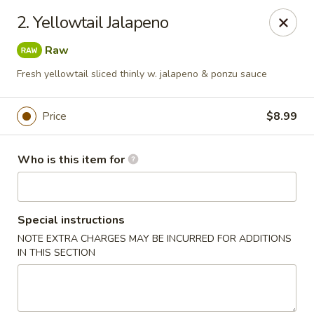
Yamato Sushi & Steak House - El Dorado
2. Yellowtail Jalapeno
1825 N West Ave El Dorado, AR 71730
Raw
Pick up
ASAP
Fresh yellowtail sliced thinly w. jalapeno & ponzu sauce
Price
$8.99
Who is this item for
Special instructions
NOTE EXTRA CHARGES MAY BE INCURRED FOR ADDITIONS
Yamato Sushi & Steak House - El Dorado
IN THIS SECTION
11:00AM - 10:30PM
Open
Store info
Call us