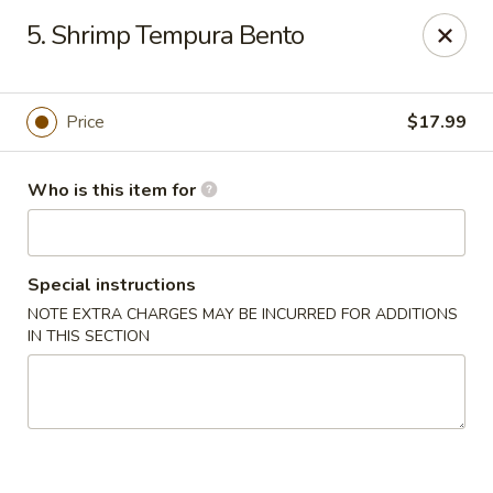
Yamato Sushi & Steak House - El Dorado
5. Shrimp Tempura Bento
1825 N West Ave El Dorado, AR 71730
Pick up
Select Time
Price
$17.99
Who is this item for
Special instructions
NOTE EXTRA CHARGES MAY BE INCURRED FOR ADDITIONS
IN THIS SECTION
Yamato Sushi & Steak House - El Dorado
Opens at 11:00AM
Closed
Store info
Call us