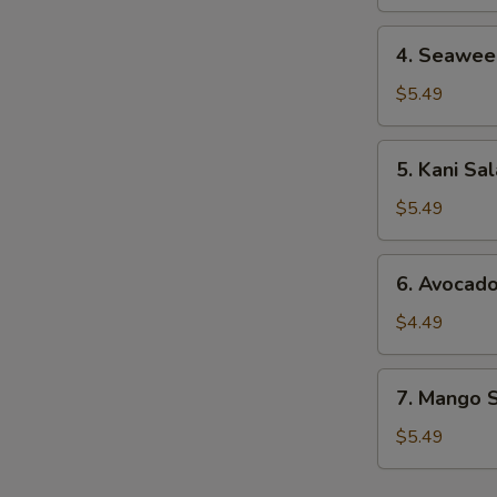
4.
4. Seawee
Seaweed
Salad
$5.49
5.
5. Kani Sa
Kani
Salad
$5.49
6.
6. Avocad
Avocado
Salad
$4.49
7.
7. Mango 
Mango
Salad
$5.49