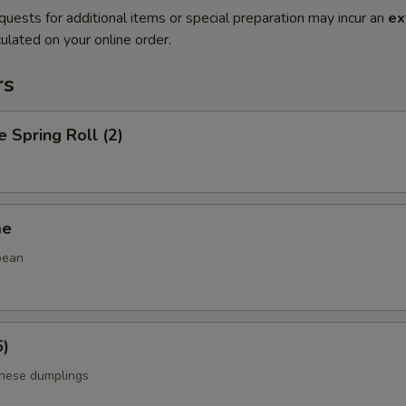
quests for additional items or special preparation may incur an
ex
ulated on your online order.
rs
e Spring Roll (2)
me
bean
6)
anese dumplings