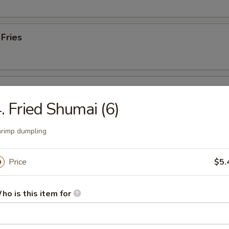
 Fries
Plate
. Fried Shumai (6)
, 2 gyoza, 2 lobster rangoon & 2 fried shumai
rimp dumpling
 from Sushi Bar
Price
$5.
 Tuna
ho is this item for
. black pepper & served w. special sauce