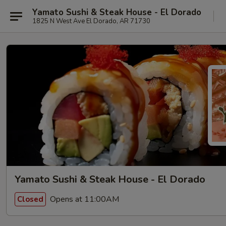
Yamato Sushi & Steak House - El Dorado
1825 N West Ave El Dorado, AR 71730
Yamato Sushi & Steak House - El Dorado
Opens at 11:00AM
Closed