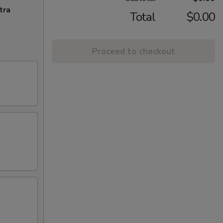
tra
Total
$0.00
Proceed to checkout