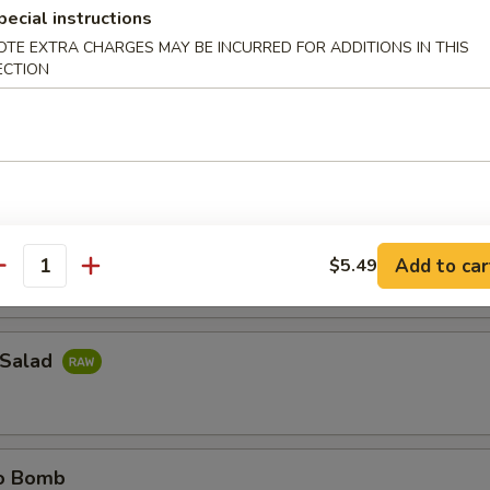
pecial instructions
OTE EXTRA CHARGES MAY BE INCURRED FOR ADDITIONS IN THIS
ail Jalapeno
ECTION
il sliced thinly w. jalapeno & ponzu sauce
e Island
do around w. spicy tuna
Add to car
$5.49
antity
 Salad
no Bomb