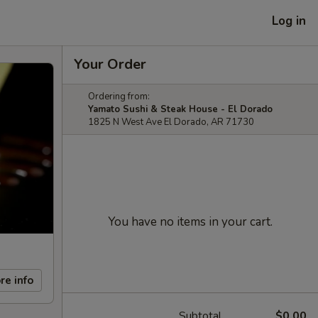
Log in
Your Order
Ordering from:
Yamato Sushi & Steak House - El Dorado
1825 N West Ave El Dorado, AR 71730
You have no items in your cart.
re info
Subtotal
$0.00