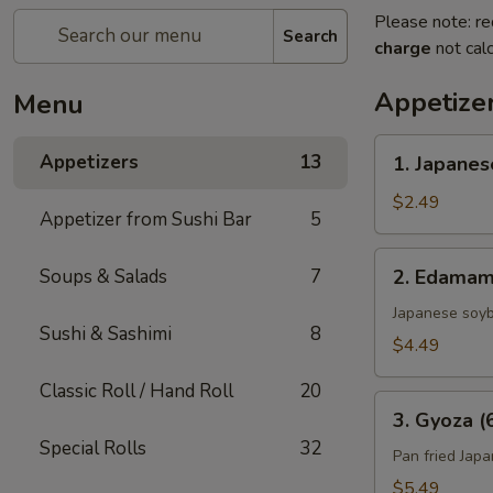
Please note: re
Search
charge
not calc
Appetize
Menu
1.
Appetizers
13
1. Japanes
Japanese
Spring
$2.49
Appetizer from Sushi Bar
5
Roll
(2)
2.
Soups & Salads
7
2. Edama
Edamame
Japanese soy
Sushi & Sashimi
8
$4.49
Classic Roll / Hand Roll
20
3.
3. Gyoza (
Gyoza
Special Rolls
32
(6)
Pan fried Jap
$5.49