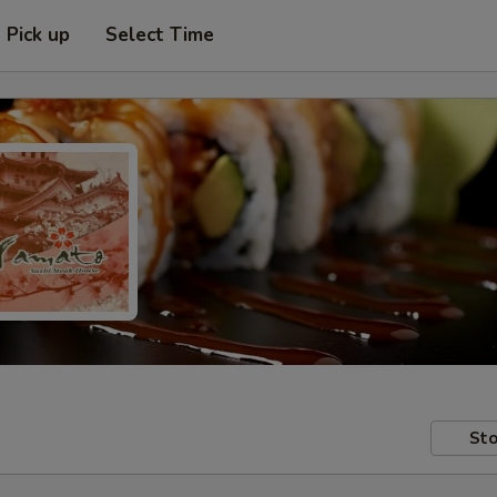
Pick up
Select Time
Sto