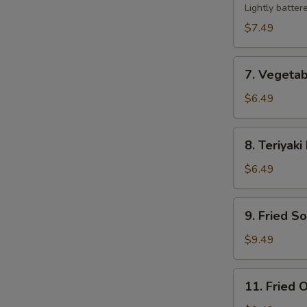
Tempura
Lightly batter
$7.49
7.
7. Vegeta
Vegetable
Tempura
$6.49
8.
8. Teriyaki
Teriyaki
Beef
$6.49
Sticks
(2)
9.
9. Fried S
Fried
Soft
$9.49
Shell
Crab
11.
11. Fried O
Fried