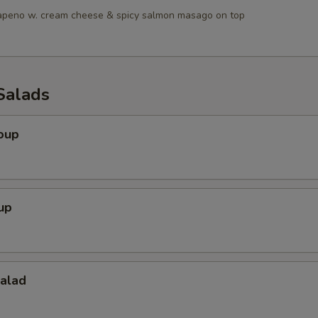
lapeno w. cream cheese & spicy salmon masago on top
Salads
oup
up
Salad