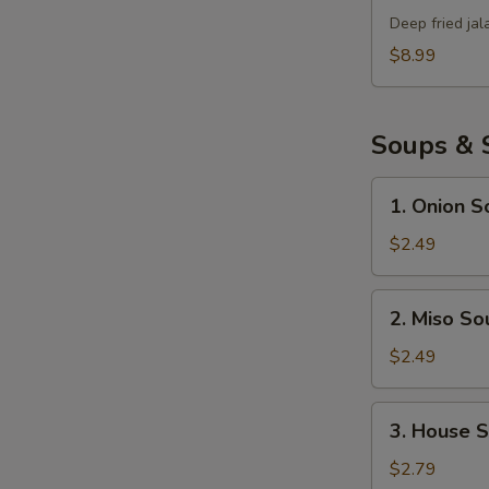
Bomb
Deep fried ja
$8.99
Soups & 
1.
1. Onion S
Onion
Soup
$2.49
2.
2. Miso So
Miso
Soup
$2.49
3.
3. House 
House
Salad
$2.79