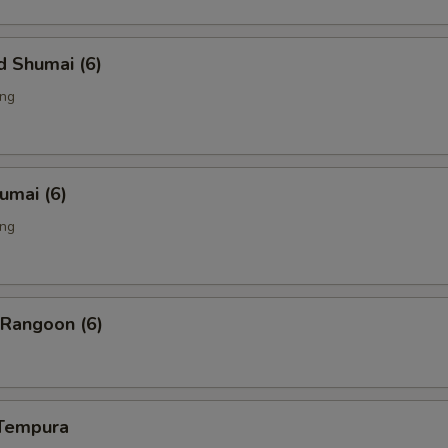
d Shumai (6)
ing
humai (6)
ing
 Rangoon (6)
 Tempura