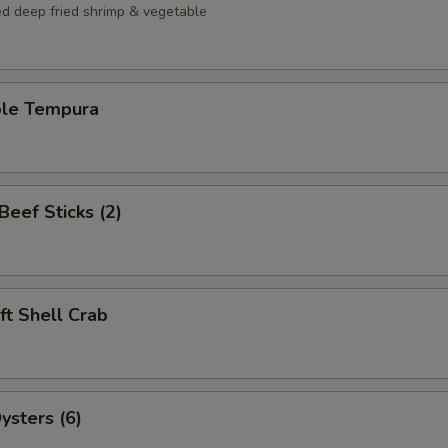
ed deep fried shrimp & vegetable
ble Tempura
 Beef Sticks (2)
oft Shell Crab
ysters (6)