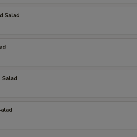
d Salad
lad
o Salad
Salad