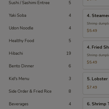
Sushi / Sashimi Entree
5
4.
Yaki Soba
4
4. Steame
Steamed
Shumai
Shrimp dumpl
Udon Noodle
4
(6)
$5.49
Healthy Food
5
4.
4. Fried S
Fried
Hibachi
19
Shumai
Shrimp dumpl
(6)
$5.49
Bento Dinner
6
5.
Kid's Menu
3
5. Lobster
Lobster
Rangoon
$7.49
Side Order & Fried Rice
8
(6)
6.
6. Shrimp
Beverages
4
Shrimp