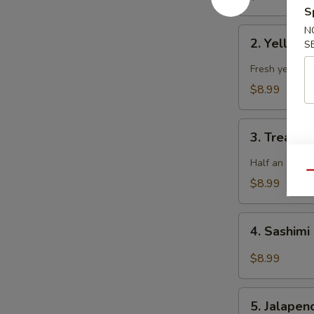
S
N
2.
2. Yellowt
S
Yellowtail
Jalapeno
Fresh yellowta
$8.99
3.
3. Treasur
Treasure
Island
Half an avoca
Qu
$8.99
4.
4. Sashimi
Sashimi
Salad
$8.99
5.
5. Jalape
Jalapeno