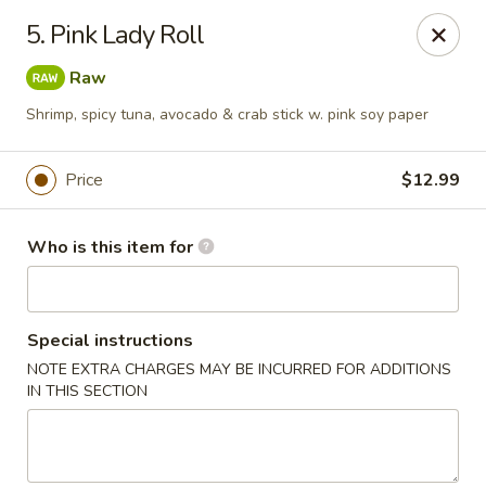
Yamato Sushi & Steak House - El Dorado
5. Pink Lady Roll
1825 N West Ave El Dorado, AR 71730
Raw
Pick up
ASAP
Shrimp, spicy tuna, avocado & crab stick w. pink soy paper
Price
$12.99
Who is this item for
Special instructions
NOTE EXTRA CHARGES MAY BE INCURRED FOR ADDITIONS
Yamato Sushi & Steak House - El Dorado
IN THIS SECTION
11:00AM - 9:30PM
Open
Store info
Call us