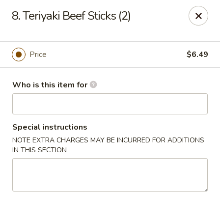
Yamato Sushi & Steak House - El Dorado
8. Teriyaki Beef Sticks (2)
1825 N West Ave El Dorado, AR 71730
Pick up
Select Time
Price
$6.49
Who is this item for
Special instructions
NOTE EXTRA CHARGES MAY BE INCURRED FOR ADDITIONS
IN THIS SECTION
Yamato Sushi & Steak House - El Dorado
Opens at 11:00AM
Closed
Store info
Call us