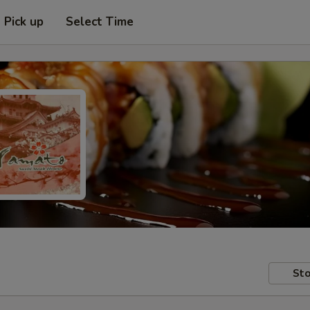
Pick up
Select Time
Sto