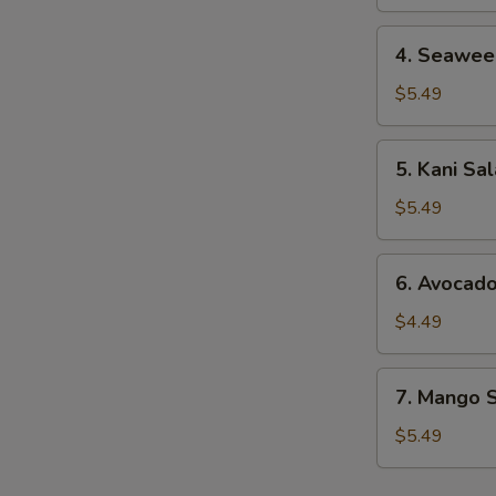
4.
4. Seawee
Seaweed
Salad
$5.49
5.
5. Kani Sa
Kani
Salad
$5.49
6.
6. Avocad
Avocado
Salad
$4.49
7.
7. Mango 
Mango
Salad
$5.49