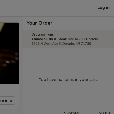
Log in
Your Order
Ordering from:
Yamato Sushi & Steak House - El Dorado
1825 N West Ave El Dorado, AR 71730
You have no items in your cart.
re info
Subtotal
$0.00