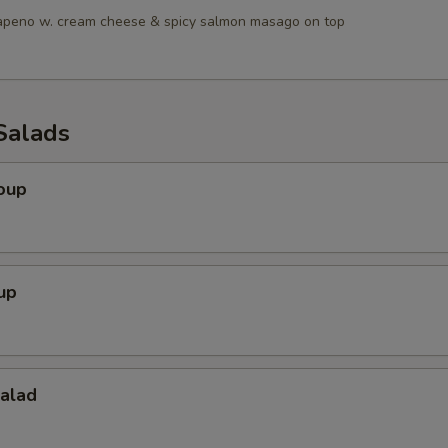
lapeno w. cream cheese & spicy salmon masago on top
Salads
oup
up
Salad