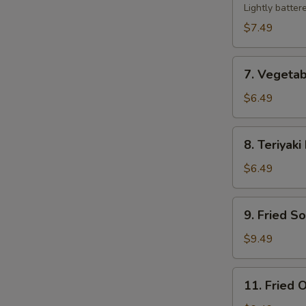
Tempura
Lightly batter
$7.49
7.
7. Vegeta
Vegetable
Tempura
$6.49
8.
8. Teriyaki
Teriyaki
Beef
$6.49
Sticks
(2)
9.
9. Fried S
Fried
Soft
$9.49
Shell
Crab
11.
11. Fried O
Fried