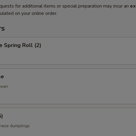
quests for additional items or special preparation may incur an
ex
ulated on your online order.
rs
e Spring Roll (2)
me
bean
6)
anese dumplings