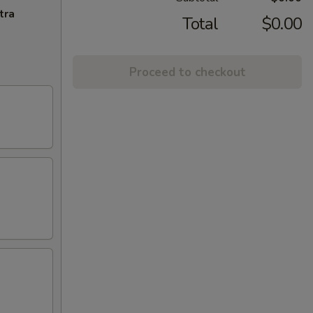
tra
Total
$0.00
Proceed to checkout