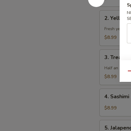
S
N
2.
2. Yellowt
S
Yellowtail
Jalapeno
Fresh yellowta
$8.99
3.
3. Treasur
Treasure
Island
Half an avoca
Qu
$8.99
4.
4. Sashimi
Sashimi
Salad
$8.99
5.
5. Jalape
Jalapeno