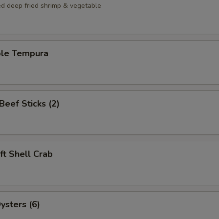
ed deep fried shrimp & vegetable
ble Tempura
 Beef Sticks (2)
oft Shell Crab
ysters (6)