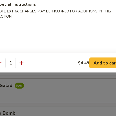
pecial instructions
OTE EXTRA CHARGES MAY BE INCURRED FOR ADDITIONS IN THIS
ail Jalapeno
ECTION
il sliced thinly w. jalapeno & ponzu sauce
e Island
do around w. spicy tuna
Add to car
$4.49
antity
 Salad
no Bomb