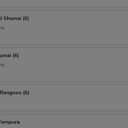
d Shumai (6)
ing
humai (6)
ing
 Rangoon (6)
 Tempura