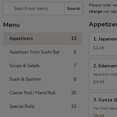
Please note: re
Search
charge
not calc
Appetize
Menu
1.
Appetizers
13
1. Japanes
Japanese
Spring
$2.49
Appetizer from Sushi Bar
5
Roll
(2)
2.
Soups & Salads
7
2. Edama
Edamame
Japanese soy
Sushi & Sashimi
8
$4.49
Classic Roll / Hand Roll
20
3.
3. Gyoza (
Gyoza
Special Rolls
32
(6)
Pan fried Jap
$5.49