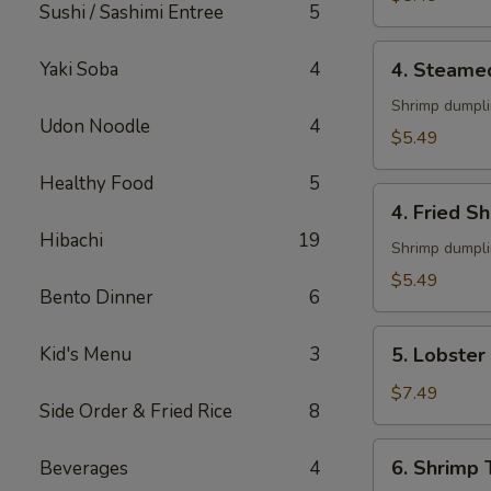
Sushi / Sashimi Entree
5
4.
Yaki Soba
4
4. Steame
Steamed
Shumai
Shrimp dumpl
Udon Noodle
4
(6)
$5.49
Healthy Food
5
4.
4. Fried S
Fried
Hibachi
19
Shumai
Shrimp dumpl
(6)
$5.49
Bento Dinner
6
5.
Kid's Menu
3
5. Lobster
Lobster
Rangoon
$7.49
Side Order & Fried Rice
8
(6)
6.
6. Shrimp
Beverages
4
Shrimp