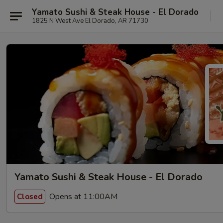
Yamato Sushi & Steak House - El Dorado
1825 N West Ave El Dorado, AR 71730
Yamato Sushi & Steak House - El Dorado
Opens at 11:00AM
Closed