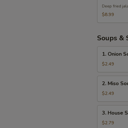
Bomb
Deep fried ja
$8.99
Soups & 
1.
1. Onion S
Onion
Soup
$2.49
2.
2. Miso So
Miso
Soup
$2.49
3.
3. House 
House
Salad
$2.79