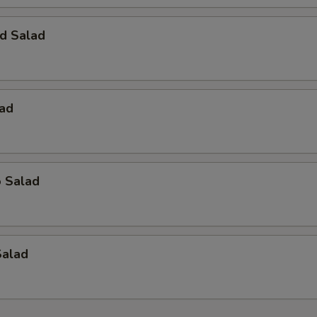
d Salad
lad
o Salad
Salad