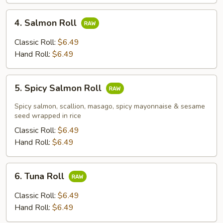
4.
4. Salmon Roll
Salmon
Roll
Classic Roll:
$6.49
Hand Roll:
$6.49
5.
5. Spicy Salmon Roll
Spicy
Salmon
Spicy salmon, scallion, masago, spicy mayonnaise & sesame
Roll
seed wrapped in rice
Classic Roll:
$6.49
Hand Roll:
$6.49
6.
6. Tuna Roll
Tuna
Roll
Classic Roll:
$6.49
Hand Roll:
$6.49