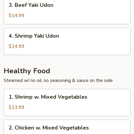
3.
3. Beef Yaki Udon
Beef
Yaki
$14.99
Udon
4.
4. Shrimp Yaki Udon
Shrimp
Yaki
$14.99
Udon
Healthy Food
Steamed w/ no oil, no seasoning & sauce on the side
1.
1. Shrimp w. Mixed Vegetables
Shrimp
w.
$13.99
Mixed
Vegetables
2.
2. Chicken w. Mixed Vegetables
Chicken