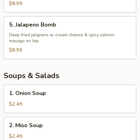
Salad
$8.99
5.
5. Jalapeno Bomb
Jalapeno
Bomb
Deep fried jalapeno w. cream cheese & spicy salmon
masago on top
$8.99
Soups & Salads
1.
1. Onion Soup
Onion
Soup
$2.49
2.
2. Miso Soup
Miso
Soup
$2.49