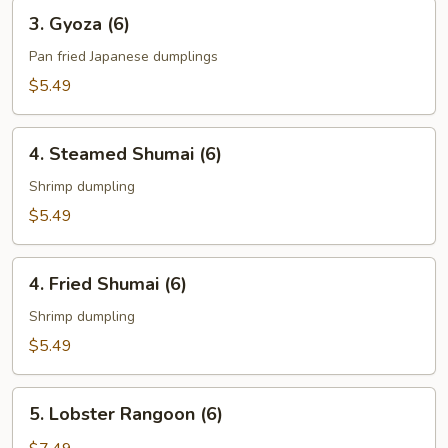
3.
3. Gyoza (6)
Gyoza
(6)
Pan fried Japanese dumplings
$5.49
4.
4. Steamed Shumai (6)
Steamed
Shumai
Shrimp dumpling
(6)
$5.49
4.
4. Fried Shumai (6)
Fried
Shumai
Shrimp dumpling
(6)
$5.49
5.
5. Lobster Rangoon (6)
Lobster
Rangoon