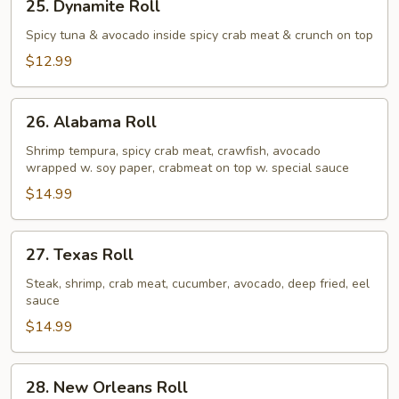
25. Dynamite Roll
Dynamite
Roll
Spicy tuna & avocado inside spicy crab meat & crunch on top
$12.99
26.
26. Alabama Roll
Alabama
Roll
Shrimp tempura, spicy crab meat, crawfish, avocado
wrapped w. soy paper, crabmeat on top w. special sauce
$14.99
27.
27. Texas Roll
Texas
Roll
Steak, shrimp, crab meat, cucumber, avocado, deep fried, eel
sauce
$14.99
28.
28. New Orleans Roll
New