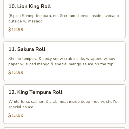
10.
10. Lion King Roll
Lion
King
(8 pcs) Shrimp tempura, eel & cream cheese inside, avocado
outside w. masago
Roll
$13.99
11.
11. Sakura Roll
Sakura
Roll
Shrimp tempura & spicy snow crab inside, wrapped w. soy
paper w. sliced mango & special mango sauce on the top
$13.99
12.
12. King Tempura Roll
King
Tempura
White tuna, salmon & crab meat inside deep fried w. chef's
special sauce
Roll
$13.99