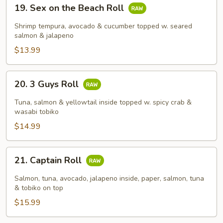
19.
19. Sex on the Beach Roll
Sex
on
Shrimp tempura, avocado & cucumber topped w. seared
the
salmon & jalapeno
Beach
$13.99
Roll
20.
20. 3 Guys Roll
3
Guys
Tuna, salmon & yellowtail inside topped w. spicy crab &
Roll
wasabi tobiko
$14.99
21.
21. Captain Roll
Captain
Roll
Salmon, tuna, avocado, jalapeno inside, paper, salmon, tuna
& tobiko on top
$15.99