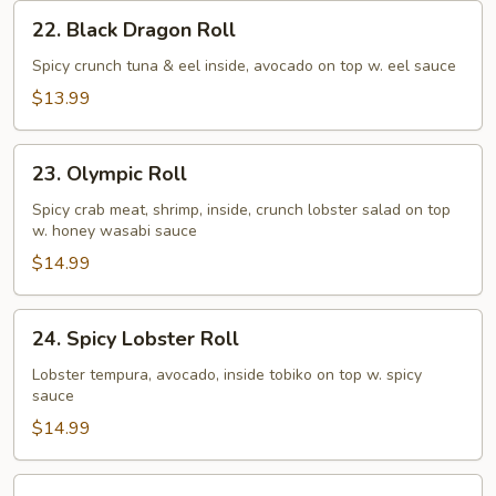
22.
22. Black Dragon Roll
Black
Dragon
Spicy crunch tuna & eel inside, avocado on top w. eel sauce
Roll
$13.99
23.
23. Olympic Roll
Olympic
Roll
Spicy crab meat, shrimp, inside, crunch lobster salad on top
w. honey wasabi sauce
$14.99
24.
24. Spicy Lobster Roll
Spicy
Lobster
Lobster tempura, avocado, inside tobiko on top w. spicy
sauce
Roll
$14.99
25.