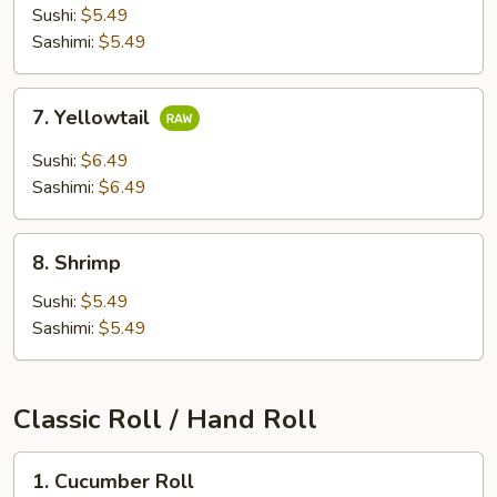
Meat
Sushi:
$5.49
Sashimi:
$5.49
7.
7. Yellowtail
Yellowtail
Sushi:
$6.49
Sashimi:
$6.49
8.
8. Shrimp
Shrimp
Sushi:
$5.49
Sashimi:
$5.49
Classic Roll / Hand Roll
1.
1. Cucumber Roll
Cucumber