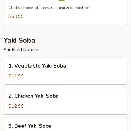
Boat
Chef's choice of sushi, sashimi & special roll
For
$50.99
2
Yaki Soba
Stir Fried Noodles
1.
1. Vegetable Yaki Soba
Vegetable
Yaki
$11.99
Soba
2.
2. Chicken Yaki Soba
Chicken
Yaki
$12.99
Soba
3.
3. Beef Yaki Soba
Beef